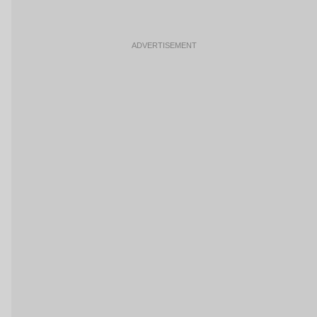
ADVERTISEMENT