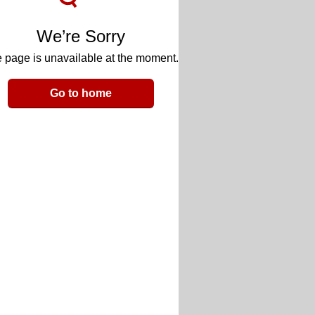
We’re Sorry
 page is unavailable at the moment.
Go to home