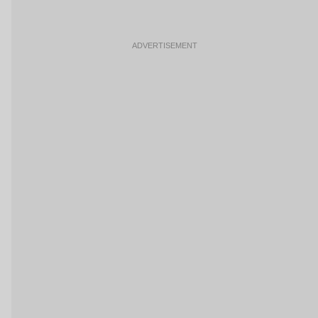
ADVERTISEMENT