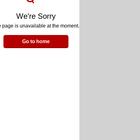
We’re Sorry
 page is unavailable at the moment.
Go to home