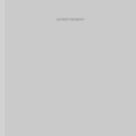
ADVERTISEMENT