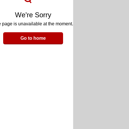
We’re Sorry
 page is unavailable at the moment.
Go to home