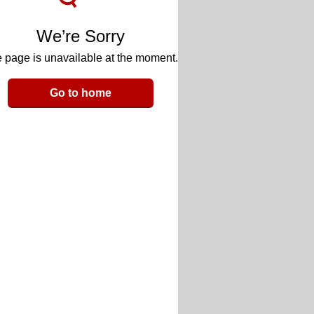
We’re Sorry
 page is unavailable at the moment.
Go to home