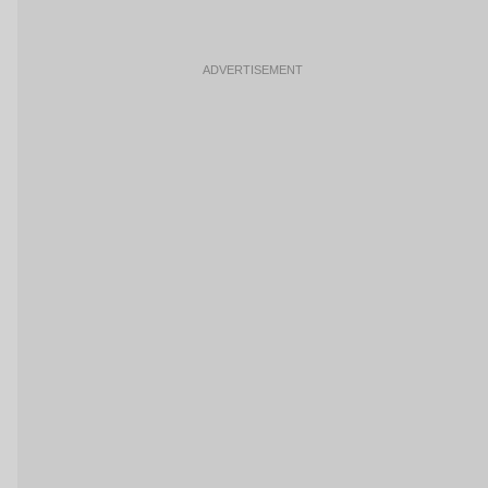
ADVERTISEMENT