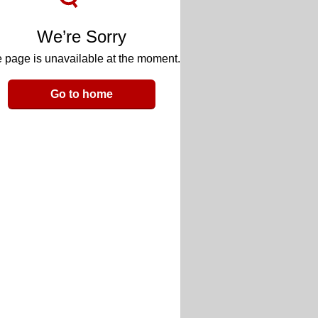
We’re Sorry
 page is unavailable at the moment.
Go to home