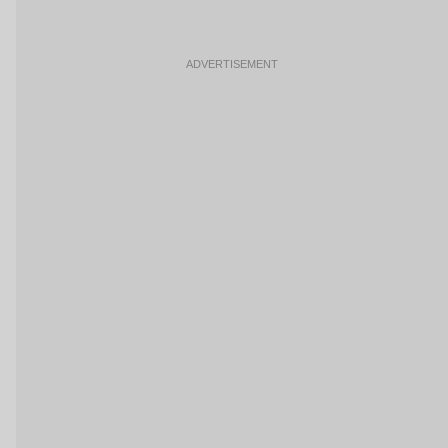
ADVERTISEMENT