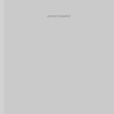
ADVERTISEMENT