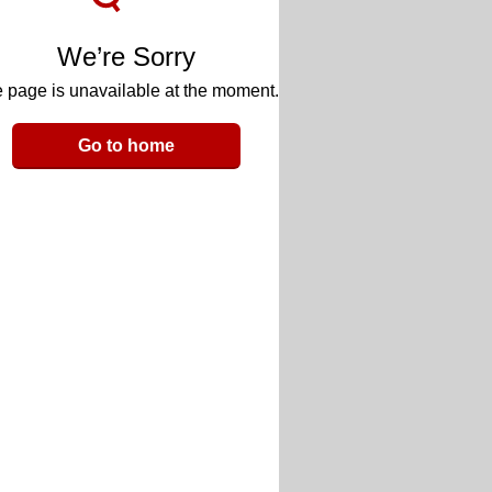
We’re Sorry
 page is unavailable at the moment.
Go to home