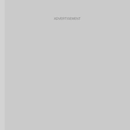
ADVERTISEMENT