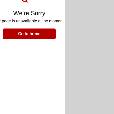
We’re Sorry
 page is unavailable at the moment.
Go to home