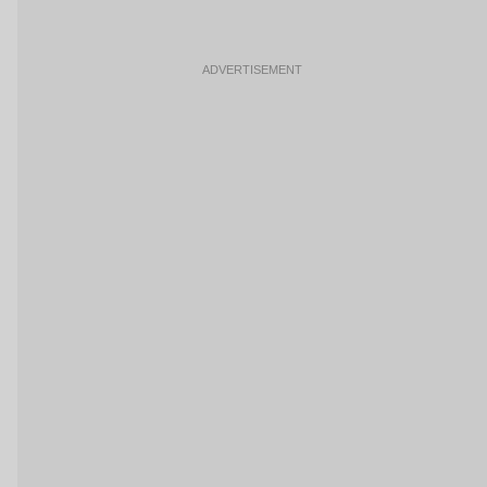
ADVERTISEMENT