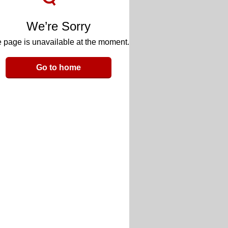
We’re Sorry
 page is unavailable at the moment.
Go to home