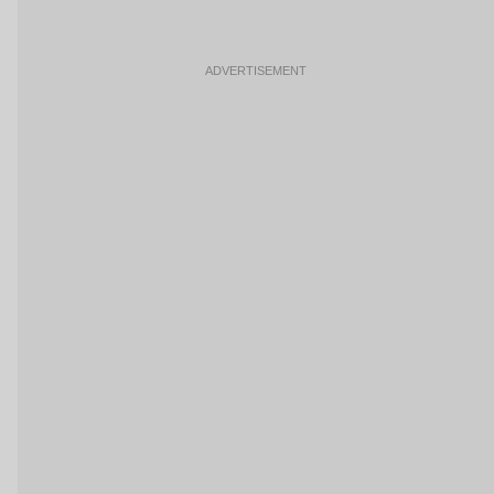
ADVERTISEMENT