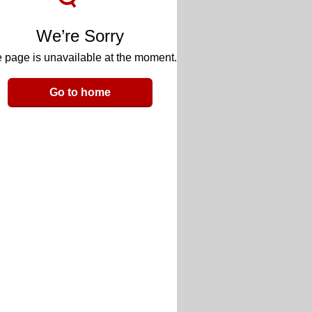
We’re Sorry
 page is unavailable at the moment.
Go to home