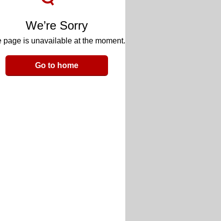
We’re Sorry
 page is unavailable at the moment.
Go to home