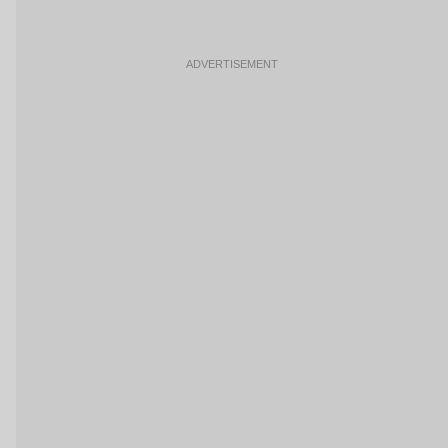
ADVERTISEMENT