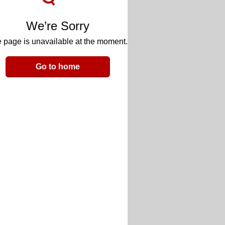
We’re Sorry
 page is unavailable at the moment.
Go to home