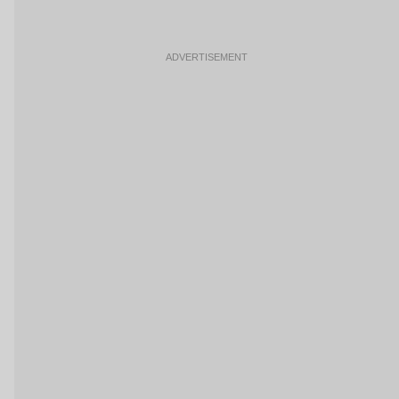
ADVERTISEMENT