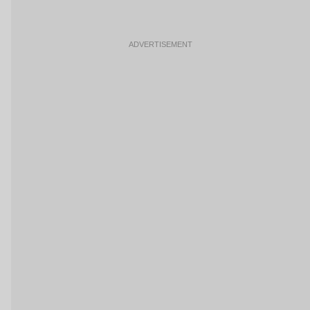
ADVERTISEMENT