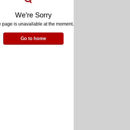
We’re Sorry
 page is unavailable at the moment.
Go to home