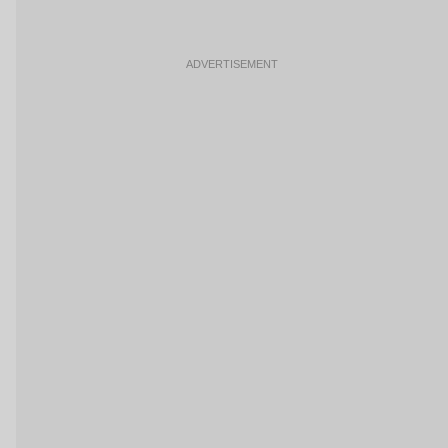
ADVERTISEMENT