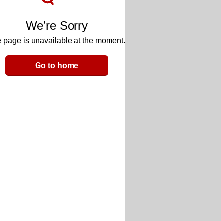
We’re Sorry
 page is unavailable at the moment.
Go to home