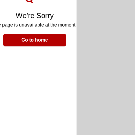
We’re Sorry
 page is unavailable at the moment.
Go to home