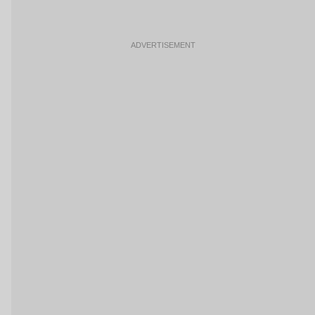
ADVERTISEMENT