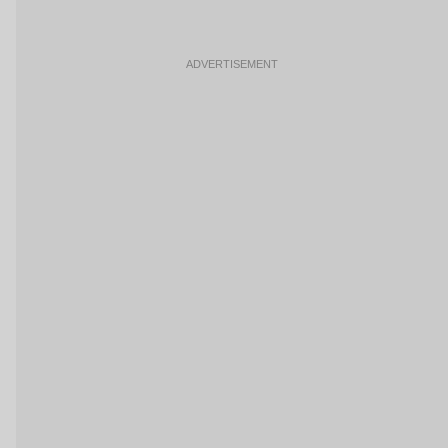
ADVERTISEMENT