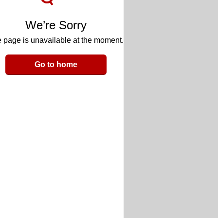
We’re Sorry
 page is unavailable at the moment.
Go to home