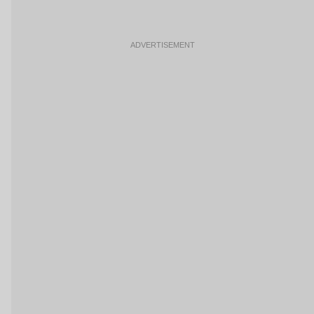
ADVERTISEMENT