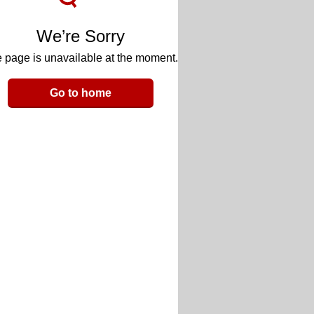
We’re Sorry
 page is unavailable at the moment.
Go to home