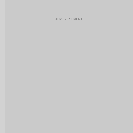
ADVERTISEMENT