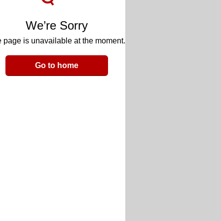
We’re Sorry
 page is unavailable at the moment.
Go to home