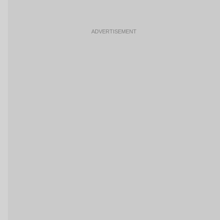
ADVERTISEMENT