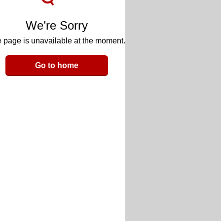
We’re Sorry
 page is unavailable at the moment.
Go to home