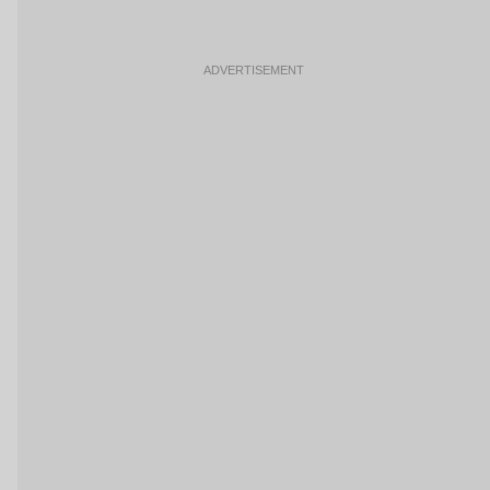
ADVERTISEMENT