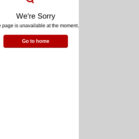
We’re Sorry
 page is unavailable at the moment.
Go to home