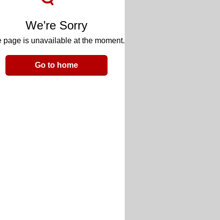
We’re Sorry
 page is unavailable at the moment.
Go to home