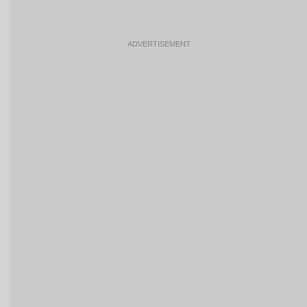
ADVERTISEMENT