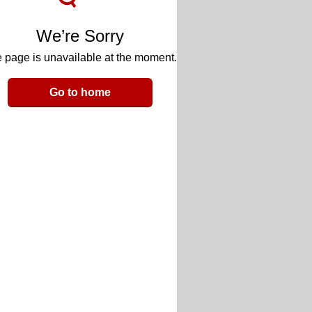
We’re Sorry
 page is unavailable at the moment.
Go to home