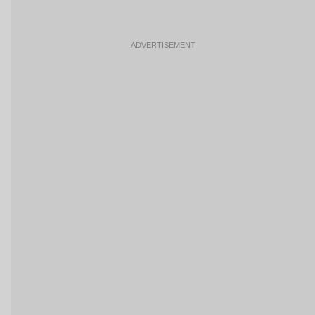
ADVERTISEMENT