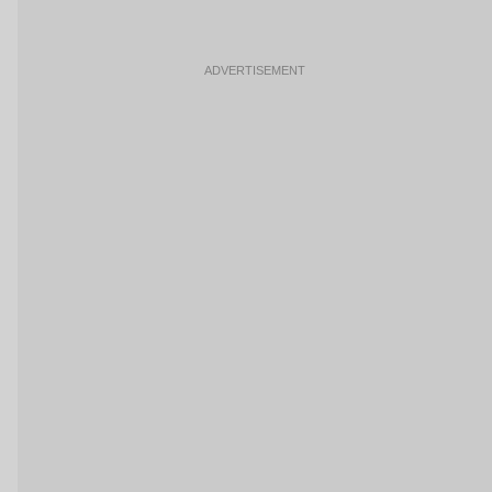
ADVERTISEMENT