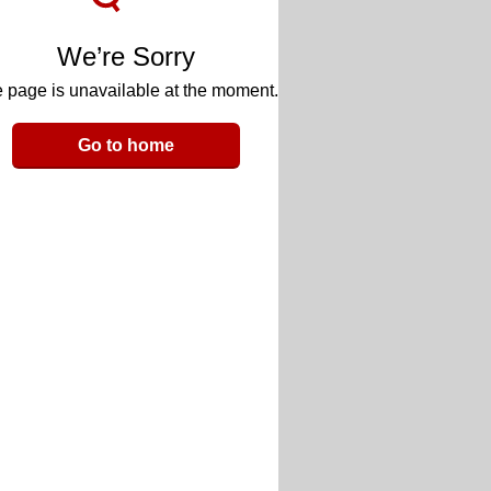
We’re Sorry
 page is unavailable at the moment.
Go to home