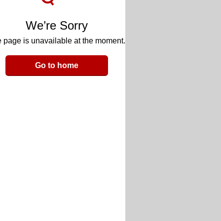
We’re Sorry
 page is unavailable at the moment.
Go to home