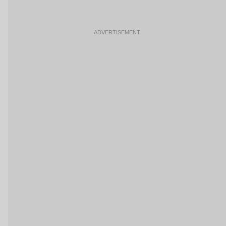
ADVERTISEMENT