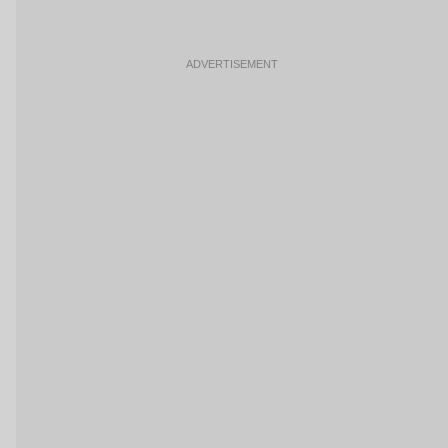
ADVERTISEMENT