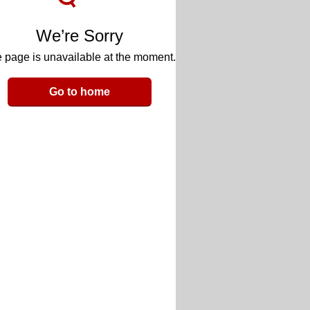
We’re Sorry
 page is unavailable at the moment.
Go to home