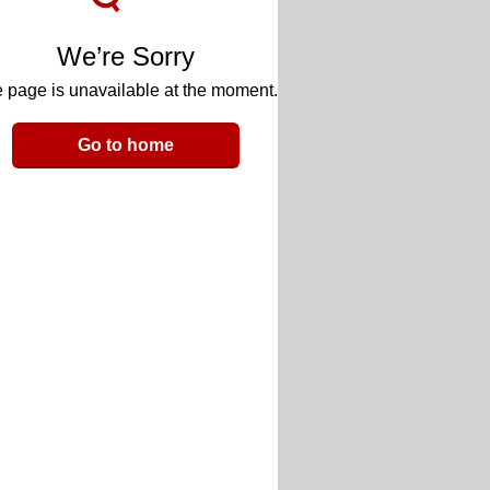
We’re Sorry
 page is unavailable at the moment.
Go to home