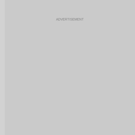
ADVERTISEMENT