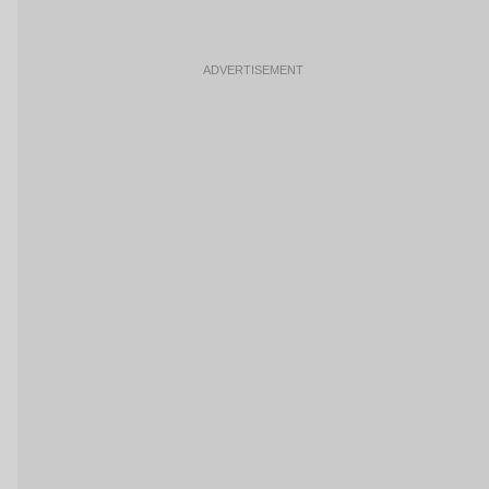
ADVERTISEMENT