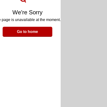
We’re Sorry
 page is unavailable at the moment.
Go to home