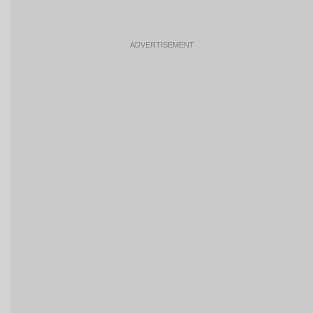
ADVERTISEMENT