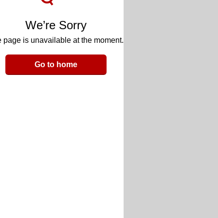
We’re Sorry
 page is unavailable at the moment.
Go to home