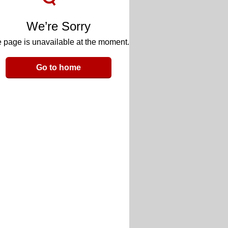
We’re Sorry
 page is unavailable at the moment.
Go to home