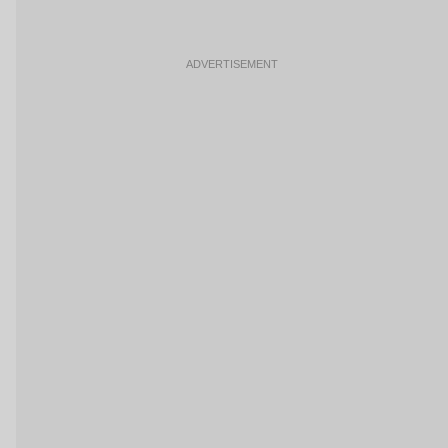
ADVERTISEMENT