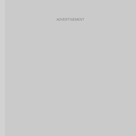
ADVERTISEMENT