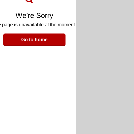
We’re Sorry
 page is unavailable at the moment.
Go to home