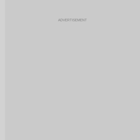
ADVERTISEMENT