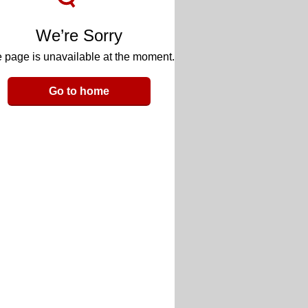
We’re Sorry
 page is unavailable at the moment.
Go to home