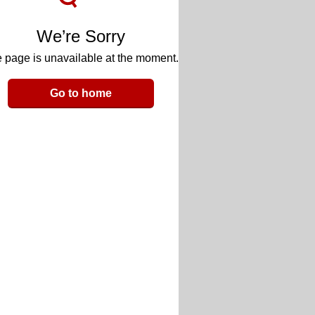
We’re Sorry
 page is unavailable at the moment.
Go to home