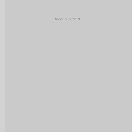
ADVERTISEMENT