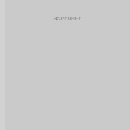
ADVERTISEMENT