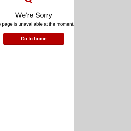
We’re Sorry
 page is unavailable at the moment.
Go to home