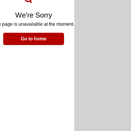
We’re Sorry
 page is unavailable at the moment.
Go to home