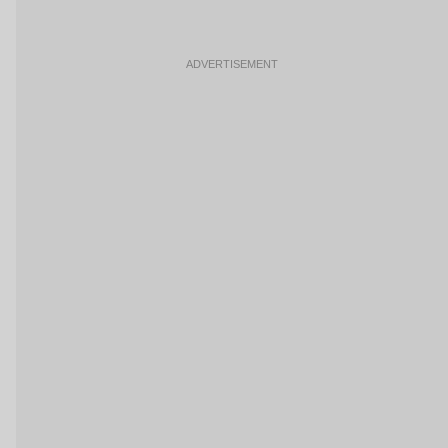
ADVERTISEMENT