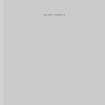
ADVERTISEMENT