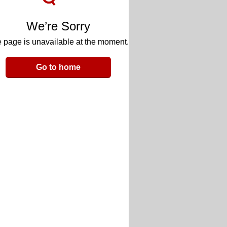
We’re Sorry
 page is unavailable at the moment.
Go to home