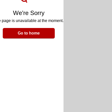
We’re Sorry
 page is unavailable at the moment.
Go to home