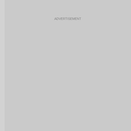
ADVERTISEMENT