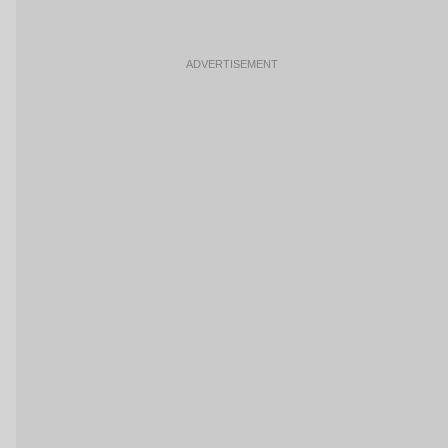
ADVERTISEMENT