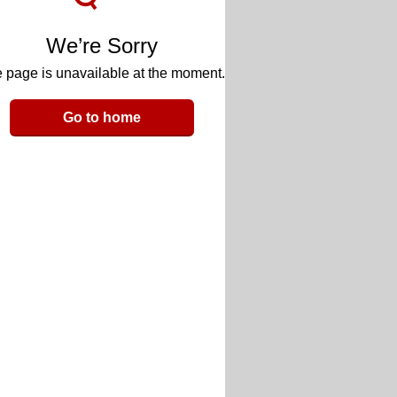
We’re Sorry
 page is unavailable at the moment.
Go to home