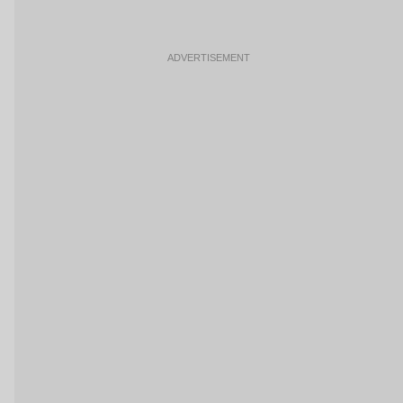
ADVERTISEMENT