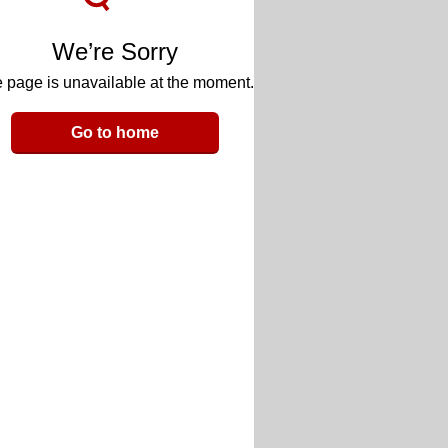
We’re Sorry
 page is unavailable at the moment.
Go to home