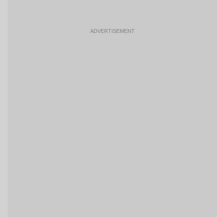
ADVERTISEMENT