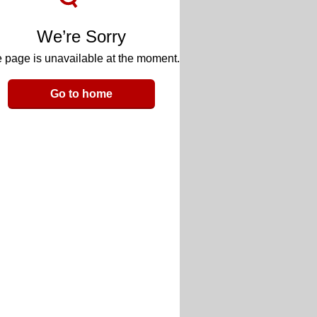
We’re Sorry
 page is unavailable at the moment.
Go to home