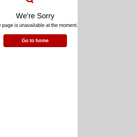
We’re Sorry
 page is unavailable at the moment.
Go to home