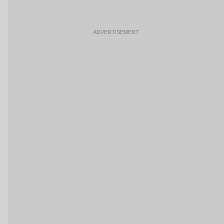
ADVERTISEMENT