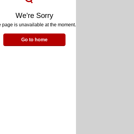
We’re Sorry
 page is unavailable at the moment.
Go to home