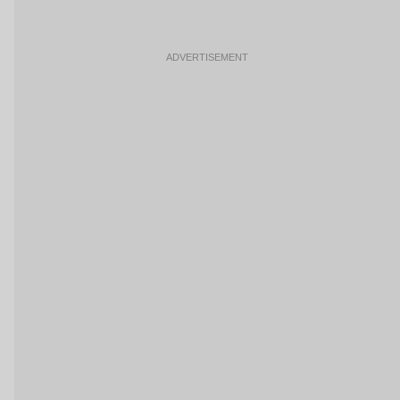
ADVERTISEMENT