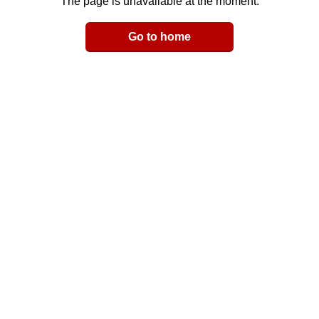
The page is unavailable at the moment.
Email
Go to home
LinkedIn
y Link