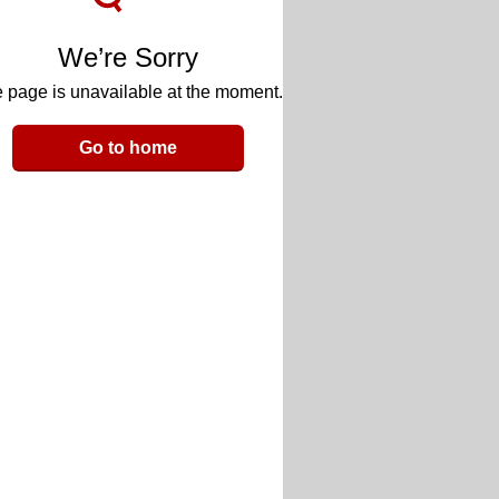
We’re Sorry
 page is unavailable at the moment.
Go to home