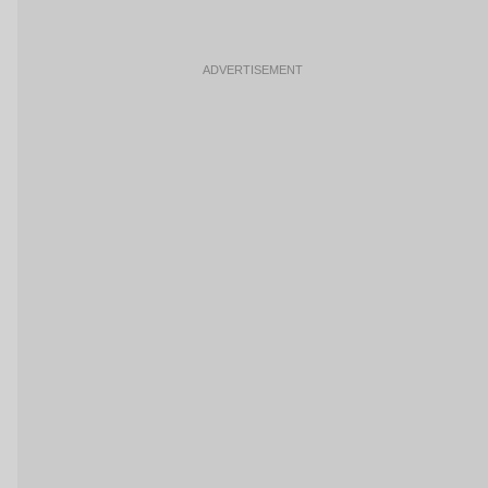
ADVERTISEMENT