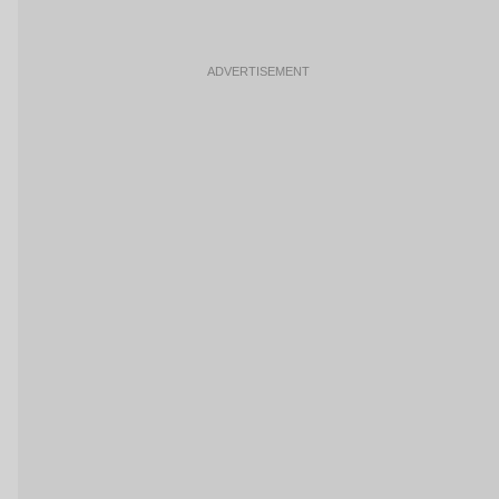
ADVERTISEMENT