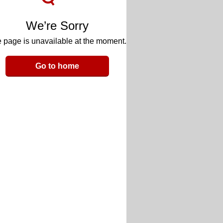
We’re Sorry
 page is unavailable at the moment.
Go to home