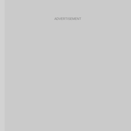
ADVERTISEMENT