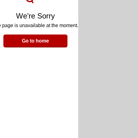
We’re Sorry
 page is unavailable at the moment.
Go to home