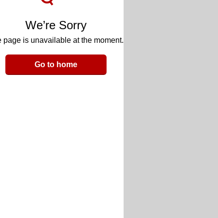
We’re Sorry
 page is unavailable at the moment.
Go to home