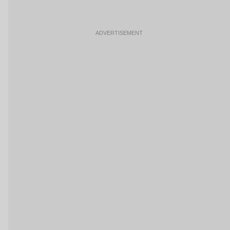
ADVERTISEMENT