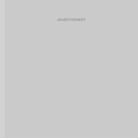
ADVERTISEMENT