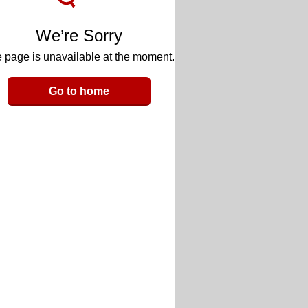
We’re Sorry
 page is unavailable at the moment.
Go to home