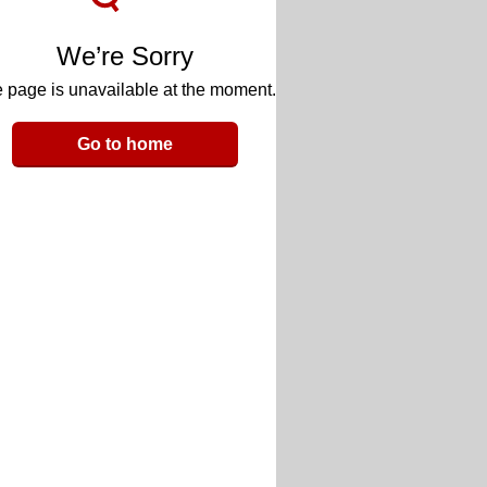
We’re Sorry
 page is unavailable at the moment.
Go to home