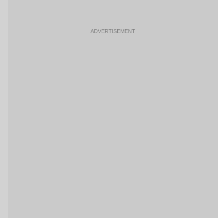
ADVERTISEMENT