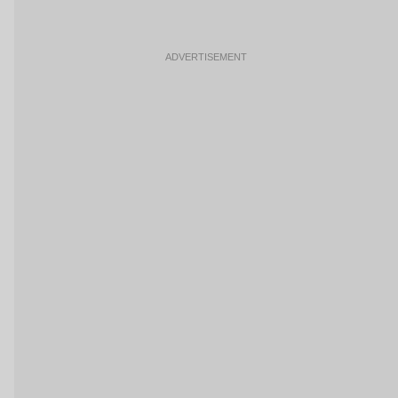
ADVERTISEMENT