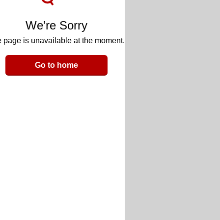
We’re Sorry
 page is unavailable at the moment.
Go to home