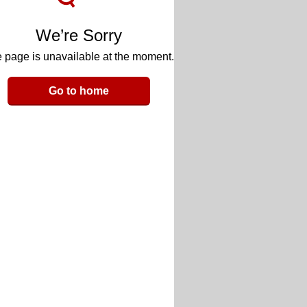
We’re Sorry
 page is unavailable at the moment.
Go to home