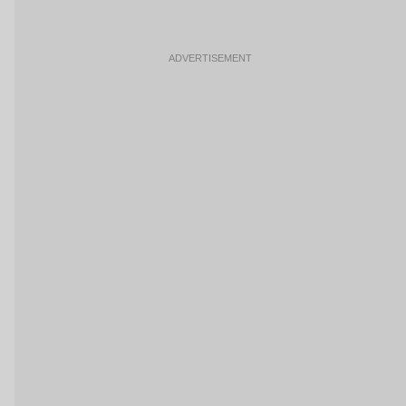
ADVERTISEMENT