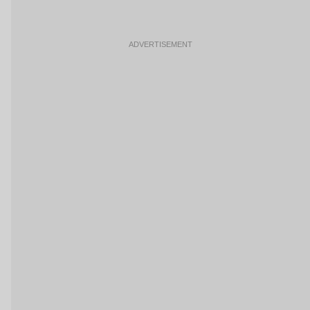
ADVERTISEMENT