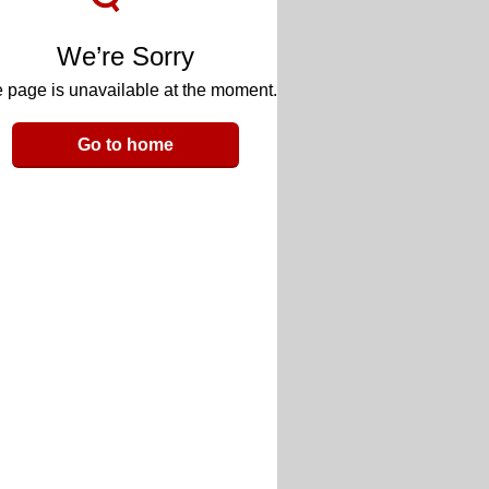
We’re Sorry
 page is unavailable at the moment.
Go to home